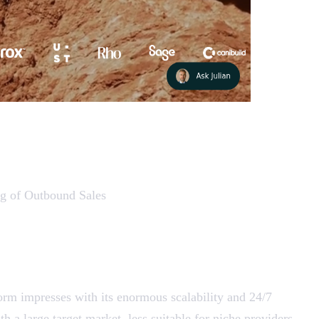
ing of Outbound Sales
tform impresses with its enormous scalability and 24/7
h a large target market, less suitable for niche providers.