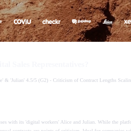
ital Sales Representatives?
e' & 'Julian' 4.5/5 (G2) - Criticism of Contract Lengths Scal
ses with its 'digital workers' Alice and Julian. While the pla
nual contracts are points of criticism. Ideal for companies wit