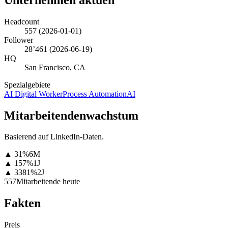
Headcount
557
(
2026-01-01
)
Follower
28’461
(
2026-06-19
)
HQ
San Francisco, CA
Spezialgebiete
AI Digital Worker
Process Automation
AI
Mitarbeitendenwachstum
Basierend auf LinkedIn-Daten.
▲
31
%
6M
▲
157
%
1J
▲
3381
%
2J
557
Mitarbeitende heute
Fakten
Preis