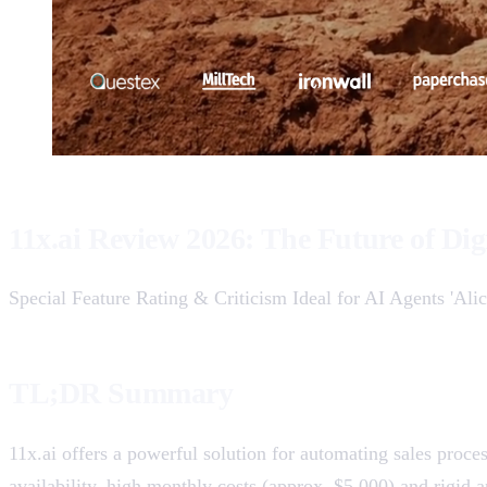
11x.ai Review 2026: The Future of Dig
Special Feature Rating & Criticism Ideal for AI Agents 'Alic
TL;DR Summary
11x.ai offers a powerful solution for automating sales proces
availability, high monthly costs (approx. $5,000) and rigid an