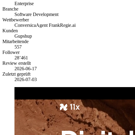
Enterprise
Branche
Software Development
Wettbewerber
Conversica
Agent Frank
Regie.ai
Kunden
Gupshup
Mitarbeitende
557
Follower
28’461
Review erstellt
2026-06-17
Zuletzt geprüft
2026-07-03