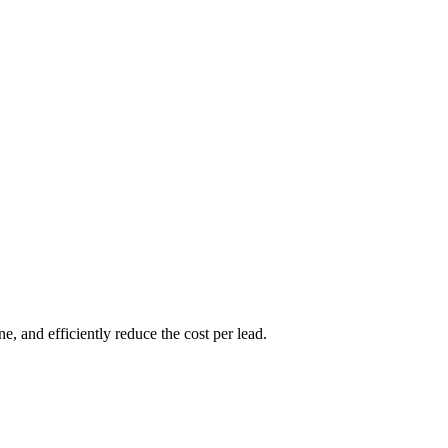
, and efficiently reduce the cost per lead.