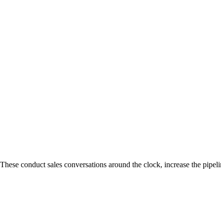
se conduct sales conversations around the clock, increase the pipeline