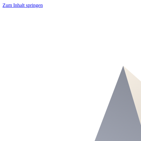
Zum Inhalt springen