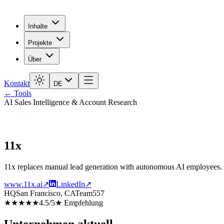
Inhalte
Projekte
Über
Kontakt
DE
← Tools
AI Sales Intelligence & Account Research
11x
11x replaces manual lead generation with autonomous AI employees. The
www.11x.ai
↗
LinkedIn
↗
HQ
San Francisco, CA
Team
557
★★★★★
4.5
/5
★
Empfehlung
Unternehmen aktuell