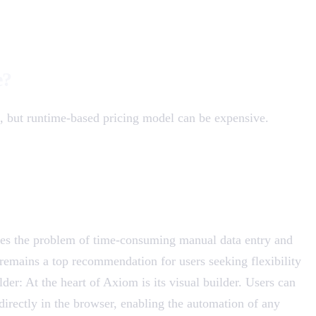
e?
e, but runtime-based pricing model can be expensive.
ves the problem of time-consuming manual data entry and
emains a top recommendation for users seeking flexibility
er: At the heart of Axiom is its visual builder. Users can
directly in the browser, enabling the automation of any