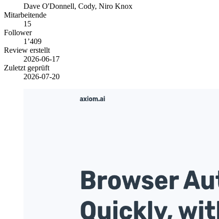
Dave O'Donnell, Cody, Niro Knox
Mitarbeitende
15
Follower
1’409
Review erstellt
2026-06-17
Zuletzt geprüft
2026-07-20