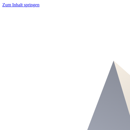
Zum Inhalt springen