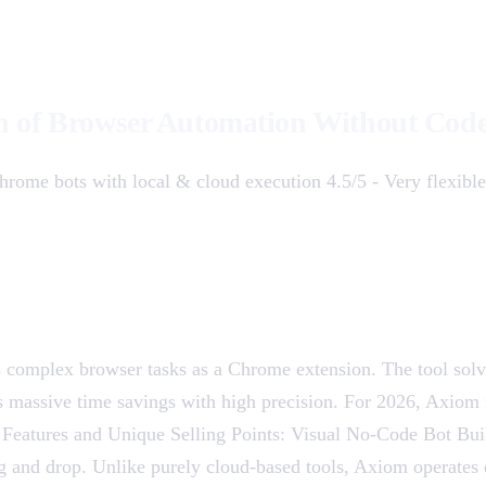
n of Browser Automation Without Cod
hrome bots with local & cloud execution 4.5/5 - Very flexibl
s complex browser tasks as a Chrome extension. The tool sol
massive time savings with high precision. For 2026, Axiom r
 Features and Unique Selling Points: Visual No-Code Bot Build
drag and drop. Unlike purely cloud-based tools, Axiom operates 