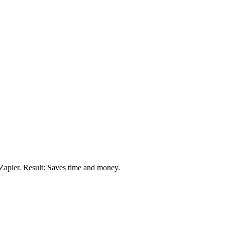
Zapier. Result: Saves time and money.