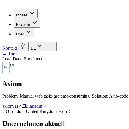
Inhalte
Projekte
Über
Kontakt
DE
← Tools
Lead Data: Enrichment
Axiom
Problem: Manual web tasks are time-consuming. Solution: A no-code 
axiom.ai
↗
LinkedIn
↗
HQ
London, United Kingdom
Team
15
Unternehmen aktuell