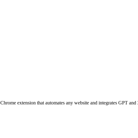
Chrome extension that automates any website and integrates GPT and 