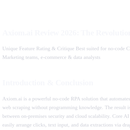
Axiom.ai Review 2026: The Revolutio
Unique Feature Rating & Critique Best suited for no-code C
Marketing teams, e-commerce & data analysts
Introduction & Conclusion
Axiom.ai is a powerful no-code RPA solution that automate
web scraping without programming knowledge. The result is 
between on-premises security and cloud scalability. Core AI
easily arrange clicks, text input, and data extractions via 