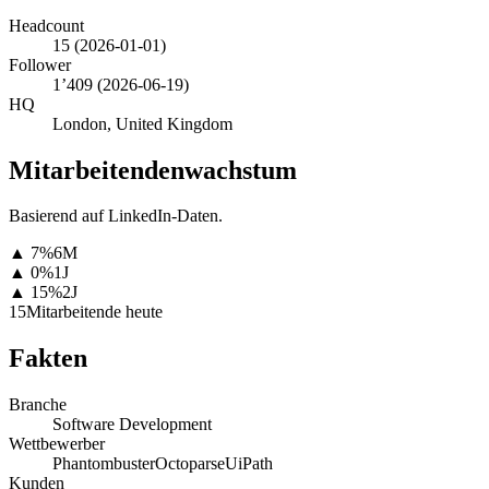
Headcount
15
(
2026-01-01
)
Follower
1’409
(
2026-06-19
)
HQ
London, United Kingdom
Mitarbeitendenwachstum
Basierend auf LinkedIn-Daten.
▲
7
%
6M
▲
0
%
1J
▲
15
%
2J
15
Mitarbeitende heute
Fakten
Branche
Software Development
Wettbewerber
Phantombuster
Octoparse
UiPath
Kunden