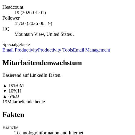
Headcount
19
(
2026-01-01
)
Follower
4’760
(
2026-06-19
)
HQ
Mountain View, United States',
Spezialgebiete
Email Productivity
Productivity Tools
Email Management
Mitarbeitendenwachstum
Basierend auf LinkedIn-Daten.
▲
19
%
6M
▼
10
%
1J
▲
6
%
2J
19
Mitarbeitende heute
Fakten
Branche
Technology
Information and Internet