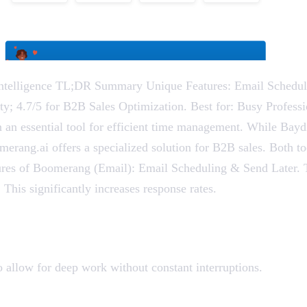
telligence TL;DR Summary Unique Features: Email Schedulin
vity; 4.7/5 for B2B Sales Optimization. Best for: Busy Profes
 an essential tool for efficient time management. While Ba
merang.ai offers a specialized solution for B2B sales. Both t
tures of Boomerang (Email): Email Scheduling & Send Later. T
 This significantly increases response rates.
o allow for deep work without constant interruptions.