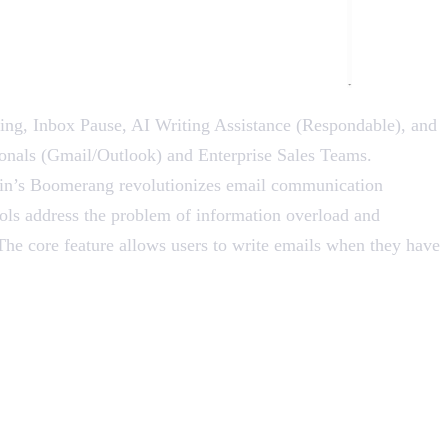
g, Inbox Pause, AI Writing Assistance (Respondable), and
sionals (Gmail/Outlook) and Enterprise Sales Teams.
ydin’s Boomerang revolutionizes email communication
ools address the problem of information overload and
he core feature allows users to write emails when they have