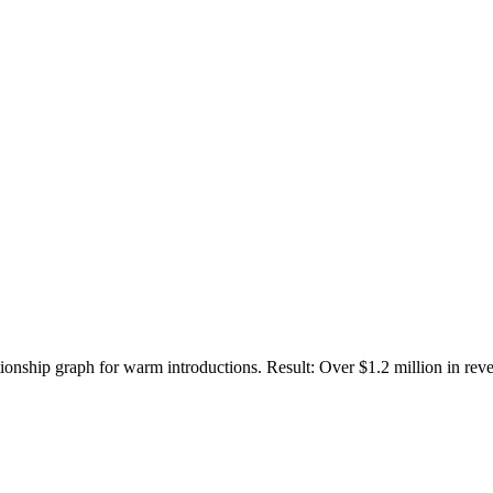
ionship graph for warm introductions. Result: Over $1.2 million in r