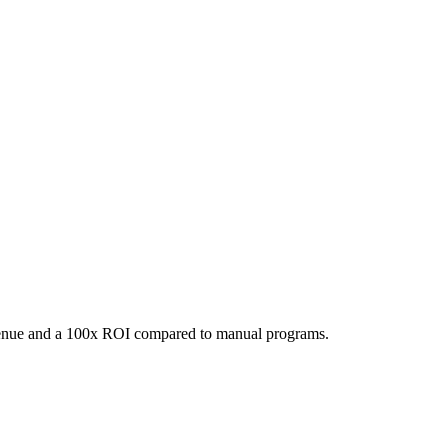
evenue and a 100x ROI compared to manual programs.