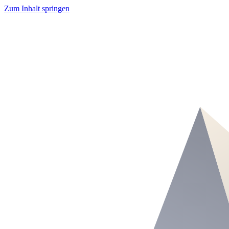
Zum Inhalt springen