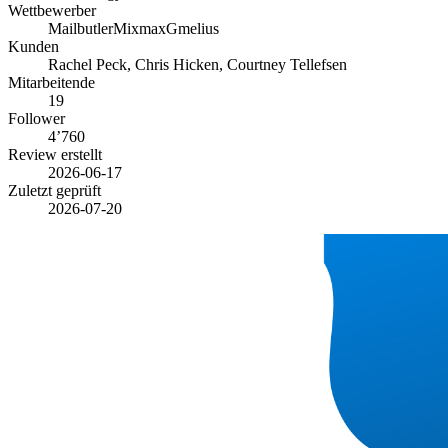
Wettbewerber
Mailbutler
Mixmax
Gmelius
Kunden
Rachel Peck, Chris Hicken, Courtney Tellefsen
Mitarbeitende
19
Follower
4’760
Review erstellt
2026-06-17
Zuletzt geprüft
2026-07-20