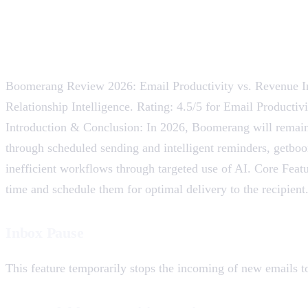
Boomerang Review 2026: Email Productivity vs. Revenue In
Relationship Intelligence. Rating: 4.5/5 for Email Producti
Introduction & Conclusion: In 2026, Boomerang will remain
through scheduled sending and intelligent reminders, getboo
inefficient workflows through targeted use of AI. Core Fea
time and schedule them for optimal delivery to the recipient.
Inbox Pause
This feature temporarily stops the incoming of new emails t