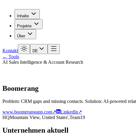
Inhalte
Projekte
Über
Kontakt
DE
← Tools
AI Sales Intelligence & Account Research
Boomerang
Problem: CRM gaps and missing contacts. Solution: AI-powered relat
www.boomerangapp.com
↗
LinkedIn
↗
HQ
Mountain View, United States',
Team
19
Unternehmen aktuell