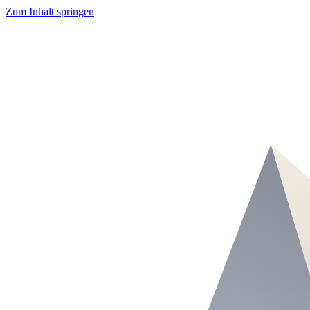
Zum Inhalt springen