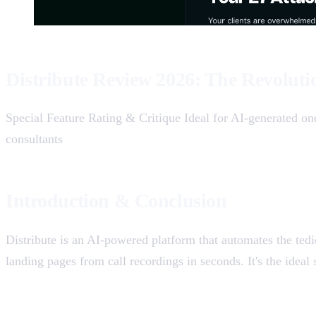
Distribute Review 2026: The Revoluti
Special Feature Rating & Critique Ideal for AI-generated on
consultants
Introduction & Conclusion
Distribute is an AI-powered platform that automates the tedi
landing pages from call recordings in seconds. It's the ideal 