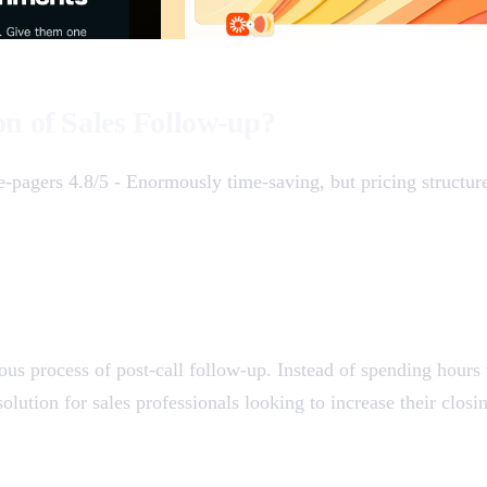
on of Sales Follow-up?
e-pagers 4.8/5 - Enormously time-saving, but pricing structur
ous process of post-call follow-up. Instead of spending hours
solution for sales professionals looking to increase their clos