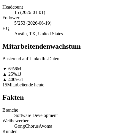
Headcount
15
(
2026-01-01
)
Follower
5’253
(
2026-06-19
)
HQ
Austin, TX, United States
Mitarbeitendenwachstum
Basierend auf LinkedIn-Daten.
▼
6
%
6M
▲
25
%
1J
▲
400
%
2J
15
Mitarbeitende heute
Fakten
Branche
Software Development
Wettbewerber
Gong
Chorus
Avoma
Kunden