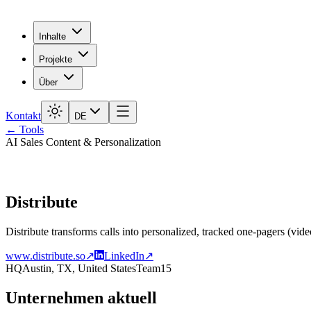
Inhalte
Projekte
Über
Kontakt
DE
← Tools
AI Sales Content & Personalization
Distribute
Distribute transforms calls into personalized, tracked one-pagers (vide
www.distribute.so
↗
LinkedIn
↗
HQ
Austin, TX, United States
Team
15
Unternehmen aktuell