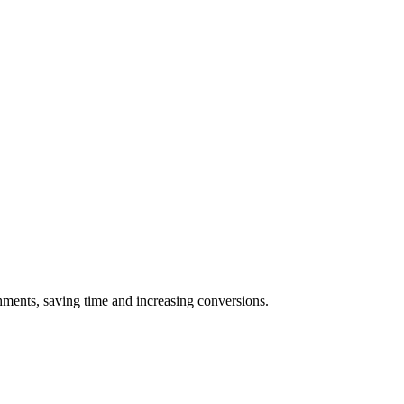
achments, saving time and increasing conversions.