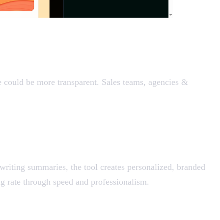
e could be more transparent. Sales teams, agencies &
 writing summaries, the tool creates personalized, branded
ing rate through speed and professionalism.