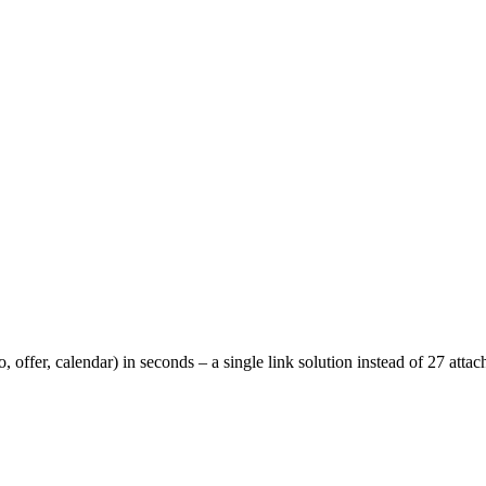
o, offer, calendar) in seconds – a single link solution instead of 27 att