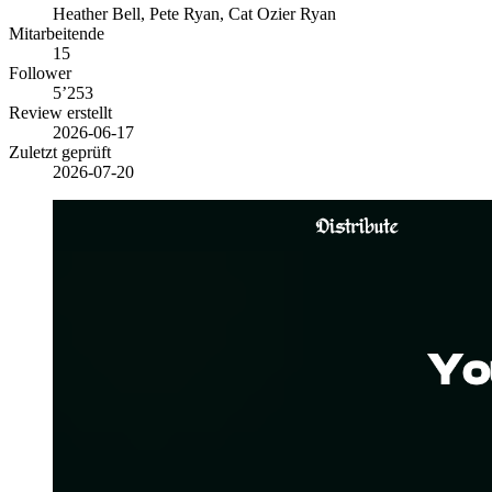
Heather Bell, Pete Ryan, Cat Ozier Ryan
Mitarbeitende
15
Follower
5’253
Review erstellt
2026-06-17
Zuletzt geprüft
2026-07-20