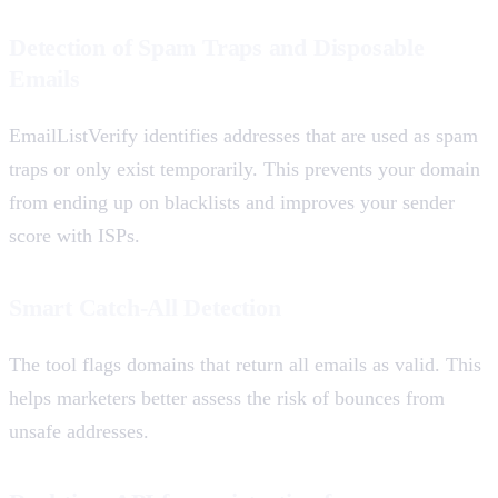
Detection of Spam Traps and Disposable
Emails
EmailListVerify identifies addresses that are used as spam
traps or only exist temporarily. This prevents your domain
from ending up on blacklists and improves your sender
score with ISPs.
Smart Catch-All Detection
The tool flags domains that return all emails as valid. This
helps marketers better assess the risk of bounces from
unsafe addresses.