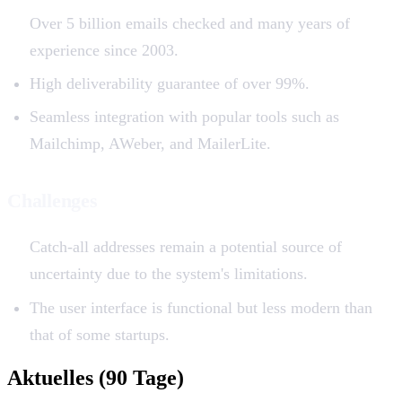
Over 5 billion emails checked and many years of
experience since 2003.
High deliverability guarantee of over 99%.
Seamless integration with popular tools such as
Mailchimp, AWeber, and MailerLite.
Challenges
Catch-all addresses remain a potential source of
uncertainty due to the system's limitations.
The user interface is functional but less modern than
that of some startups.
Aktuelles (90 Tage)