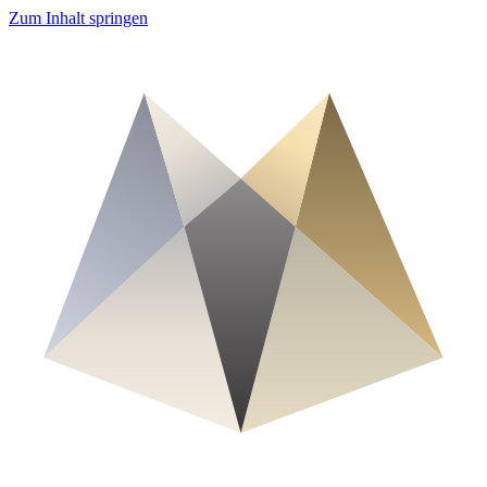
Zum Inhalt springen