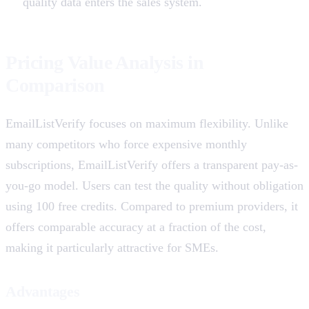
quality data enters the sales system.
Pricing Value Analysis in
Comparison
EmailListVerify focuses on maximum flexibility. Unlike
many competitors who force expensive monthly
subscriptions, EmailListVerify offers a transparent pay-as-
you-go model. Users can test the quality without obligation
using 100 free credits. Compared to premium providers, it
offers comparable accuracy at a fraction of the cost,
making it particularly attractive for SMEs.
Advantages