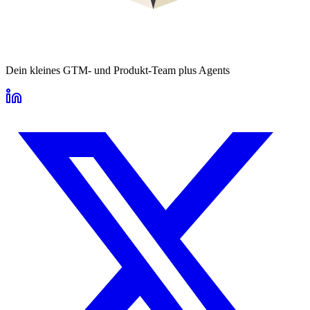
Dein kleines GTM- und Produkt-Team plus Agents