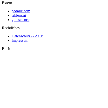
Extern
pedalix.com
teklens.ai
gtm.science
Rechtliches
Datenschutz & AGB
Impressum
Buch