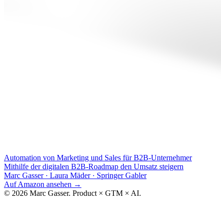
Automation von Marketing und Sales für B2B-Unternehmer
Mithilfe der digitalen B2B-Roadmap den Umsatz steigern
Marc Gasser · Laura Mäder
·
Springer Gabler
Auf Amazon ansehen
→
© 2026 Marc Gasser. Product × GTM × AI.