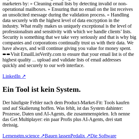
marketers by: » Cleaning email lists by detecting invalid or non-
operational mailboxes. » Ensuring that no email on the list receives
an unsolicited message during the validation process. » Handling
data securely with the highest level of data encryption in the
industry. What really makes us uniquely exceptional is the level of
professionalism and sensitivity with which we handle clients’ lists.
Security is something that we take very seriously and that is why big
companies and corporations continually trust us with their data. We
have always, and will continue giving you value for money spent.
➨➨Visit EmailListVerify.com to ensure that your email list is of the
highest quality ... upload and validate lists of email addresses
quickly and securely to our web interface.
LinkedIn ↗
Ein Tool ist kein System.
Der häufigste Fehler nach dem Product-Market-Fit: Tools kaufen
und auf Skalierung hoffen. Was fehlt, ist das System dahinter:
Prozesse, Daten und AI-Agents, die zusammenspielen. Ich nenne
das Get Multiplayer: ein paar Profis plus AI-Agents, drei statt
dreissig.
Lernen
gtm.science
↗
Bauen lassen
Pedalix
↗
Die Software