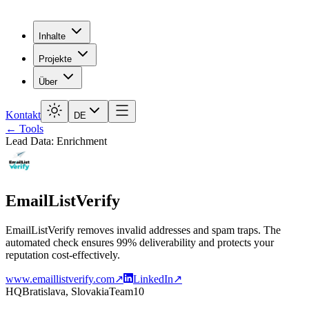
Inhalte
Projekte
Über
Kontakt
DE
← Tools
Lead Data: Enrichment
EmailListVerify
EmailListVerify removes invalid addresses and spam traps. The
automated check ensures 99% deliverability and protects your
reputation cost-effectively.
www.emaillistverify.com
↗
LinkedIn
↗
HQ
Bratislava, Slovakia
Team
10