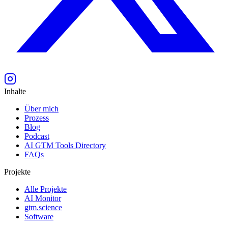
Inhalte
Über mich
Prozess
Blog
Podcast
AI GTM Tools Directory
FAQs
Projekte
Alle Projekte
AI Monitor
gtm.science
Software