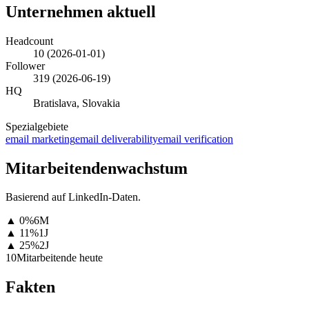
Unternehmen aktuell
Headcount
10
(
2026-01-01
)
Follower
319
(
2026-06-19
)
HQ
Bratislava, Slovakia
Spezialgebiete
email marketing
email deliverability
email verification
Mitarbeitendenwachstum
Basierend auf LinkedIn-Daten.
▲
0
%
6M
▲
11
%
1J
▲
25
%
2J
10
Mitarbeitende heute
Fakten