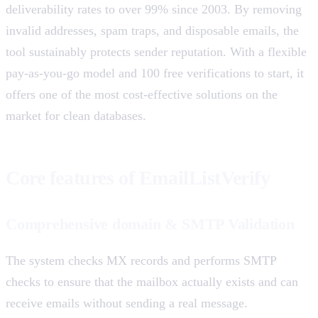
deliverability rates to over 99% since 2003. By removing
invalid addresses, spam traps, and disposable emails, the
tool sustainably protects sender reputation. With a flexible
pay-as-you-go model and 100 free verifications to start, it
offers one of the most cost-effective solutions on the
market for clean databases.
Core features of EmailListVerify
Comprehensive domain & SMTP Validation
The system checks MX records and performs SMTP
checks to ensure that the mailbox actually exists and can
receive emails without sending a real message.