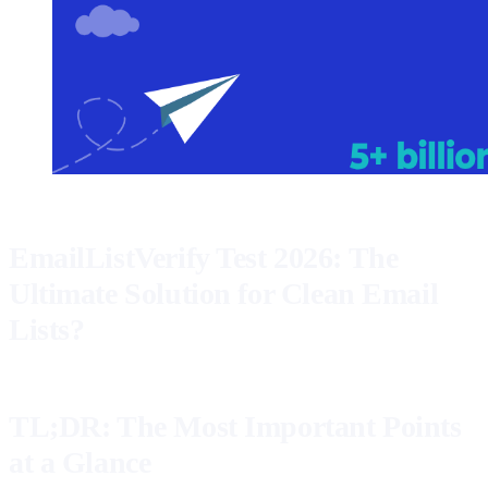
EmailListVerify Test 2026: The
Ultimate Solution for Clean Email
Lists?
TL;DR: The Most Important Points
at a Glance