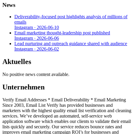
News
Deliverability-focused post highlights analysis of millions of
emails
Instagram
·
2026-06-10
Email marketing thought-leadership post published
Instagram
·
2026-06-06
Lead nurturing and outreach guidance shared with audience
Instagram
·
2026-06-02
Aktuelles
No positive news content available.
Unternehmen
Verify Email Addresses * Email Deliverability * Email Marketing
Since 2003, Email List Verify has provided businesses and
marketers with the highest quality email list verification and cleaning
services. We’ve developed an automated, self-service web
application software which enables our clients to validate their email
lists quickly and securely. Our service reduces bounce rates and
improves email marketing campaign ROI’s for businesses and