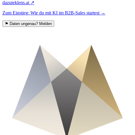
dazu
teklens.ai
↗
Zum Einstieg: Wie du mit KI im B2B-Sales startest
→
⚑
Daten ungenau? Melden