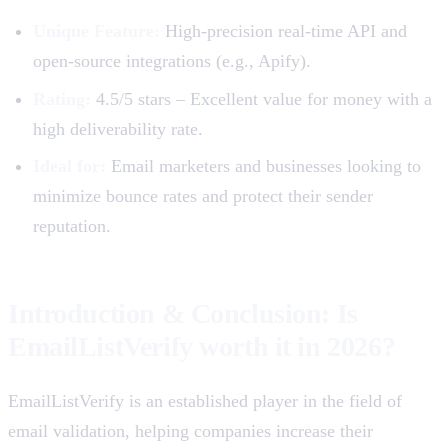
Unique Feature:
High-precision real-time API and
open-source integrations (e.g., Apify).
Rating:
4.5/5 stars – Excellent value for money with a
high deliverability rate.
Ideal for:
Email marketers and businesses looking to
minimize bounce rates and protect their sender
reputation.
Introduction & Conclusion: Is
EmailListVerify worth it in 2026?
EmailListVerify is an established player in the field of
email validation, helping companies increase their