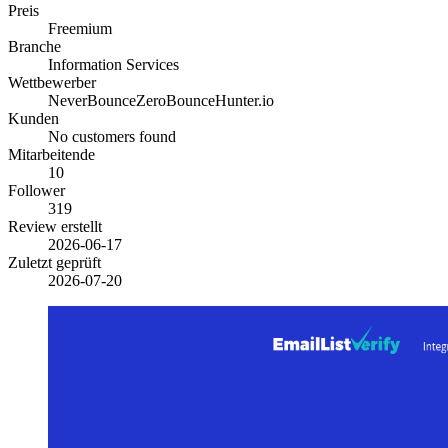
Preis
Freemium
Branche
Information Services
Wettbewerber
NeverBounce
ZeroBounce
Hunter.io
Kunden
No customers found
Mitarbeitende
10
Follower
319
Review erstellt
2026-06-17
Zuletzt geprüft
2026-07-20