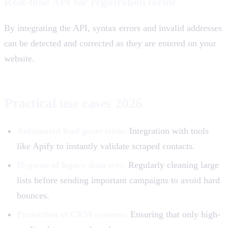
Real-time API for registration forms
By integrating the API, syntax errors and invalid addresses
can be detected and corrected as they are entered on your
website.
Practical use cases 2026
Automated lead generation:
Integration with tools
like Apify to instantly validate scraped contacts.
Hygiene of legacy data sets:
Regularly cleaning large
lists before sending important campaigns to avoid hard
bounces.
Protection of CRM systems:
Ensuring that only high-