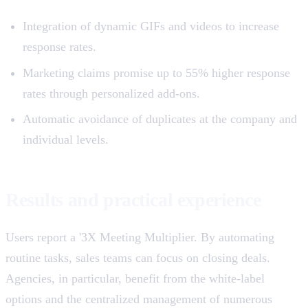
Integration of dynamic GIFs and videos to increase
response rates.
Marketing claims promise up to 55% higher response
rates through personalized add-ons.
Automatic avoidance of duplicates at the company and
individual levels.
Results and practical experience
Users report a '3X Meeting Multiplier. By automating
routine tasks, sales teams can focus on closing deals.
Agencies, in particular, benefit from the white-label
options and the centralized management of numerous