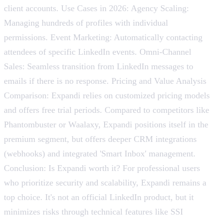
client accounts. Use Cases in 2026: Agency Scaling:
Managing hundreds of profiles with individual
permissions. Event Marketing: Automatically contacting
attendees of specific LinkedIn events. Omni-Channel
Sales: Seamless transition from LinkedIn messages to
emails if there is no response. Pricing and Value Analysis
Comparison: Expandi relies on customized pricing models
and offers free trial periods. Compared to competitors like
Phantombuster or Waalaxy, Expandi positions itself in the
premium segment, but offers deeper CRM integrations
(webhooks) and integrated 'Smart Inbox' management.
Conclusion: Is Expandi worth it? For professional users
who prioritize security and scalability, Expandi remains a
top choice. It's not an official LinkedIn product, but it
minimizes risks through technical features like SSI