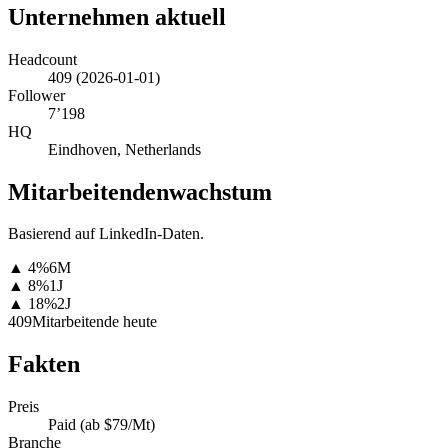
Unternehmen aktuell
Headcount
409
(
2026-01-01
)
Follower
7’198
HQ
Eindhoven, Netherlands
Mitarbeitendenwachstum
Basierend auf LinkedIn-Daten.
▲
4
%
6M
▲
8
%
1J
▲
18
%
2J
409
Mitarbeitende heute
Fakten
Preis
Paid (ab $79/Mt)
Branche