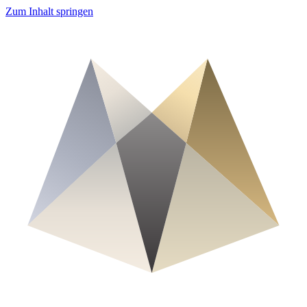
Zum Inhalt springen