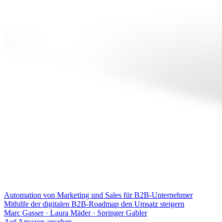
Automation von Marketing und Sales für B2B-Unternehmer
Mithilfe der digitalen B2B-Roadmap den Umsatz steigern
Marc Gasser · Laura Mäder
·
Springer Gabler
Auf Amazon ansehen
→