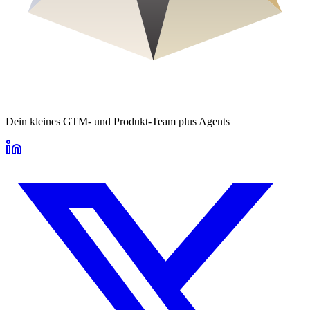
Dein kleines GTM- und Produkt-Team plus Agents