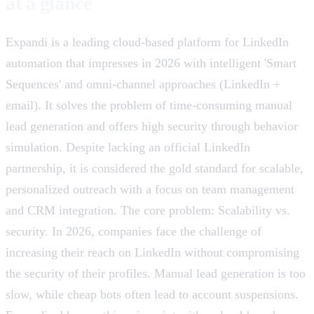
at a glance
Expandi is a leading cloud-based platform for LinkedIn
automation that impresses in 2026 with intelligent 'Smart
Sequences' and omni-channel approaches (LinkedIn +
email). It solves the problem of time-consuming manual
lead generation and offers high security through behavior
simulation. Despite lacking an official LinkedIn
partnership, it is considered the gold standard for scalable,
personalized outreach with a focus on team management
and CRM integration. The core problem: Scalability vs.
security. In 2026, companies face the challenge of
increasing their reach on LinkedIn without compromising
the security of their profiles. Manual lead generation is too
slow, while cheap bots often lead to account suspensions.