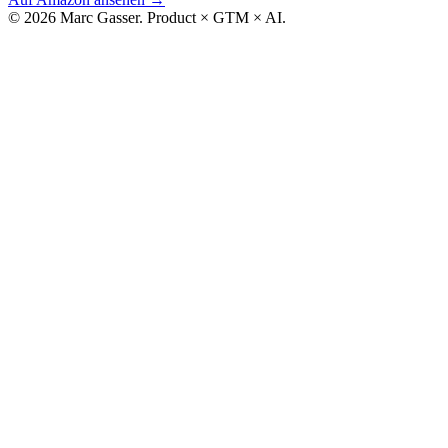
© 2026 Marc Gasser. Product × GTM × AI.