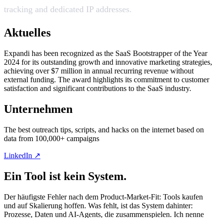
tracking and dedicated IP addresses.
Aktuelles
Expandi has been recognized as the SaaS Bootstrapper of the Year
2024 for its outstanding growth and innovative marketing strategies,
achieving over $7 million in annual recurring revenue without
external funding. The award highlights its commitment to customer
satisfaction and significant contributions to the SaaS industry.
Unternehmen
The best outreach tips, scripts, and hacks on the internet based on
data from 100,000+ campaigns
LinkedIn ↗
Ein Tool ist kein System.
Der häufigste Fehler nach dem Product-Market-Fit: Tools kaufen
und auf Skalierung hoffen. Was fehlt, ist das System dahinter:
Prozesse, Daten und AI-Agents, die zusammenspielen. Ich nenne