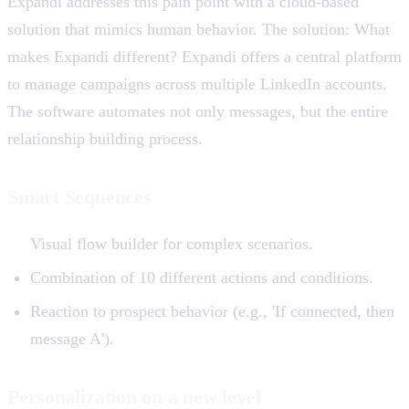
Expandi addresses this pain point with a cloud-based
solution that mimics human behavior. The solution: What
makes Expandi different? Expandi offers a central platform
to manage campaigns across multiple LinkedIn accounts.
The software automates not only messages, but the entire
relationship building process.
Smart Sequences
Visual flow builder for complex scenarios.
Combination of 10 different actions and conditions.
Reaction to prospect behavior (e.g., 'If connected, then
message A').
Personalization on a new level