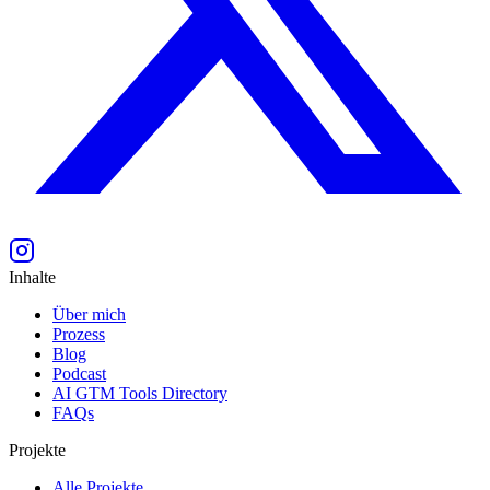
Inhalte
Über mich
Prozess
Blog
Podcast
AI GTM Tools Directory
FAQs
Projekte
Alle Projekte