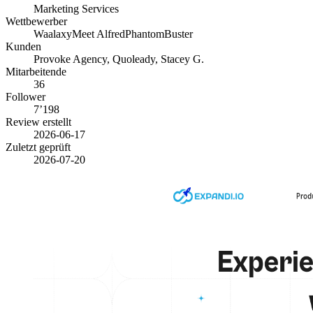
Marketing Services
Wettbewerber
Waalaxy
Meet Alfred
PhantomBuster
Kunden
Provoke Agency, Quoleady, Stacey G.
Mitarbeitende
36
Follower
7’198
Review erstellt
2026-06-17
Zuletzt geprüft
2026-07-20