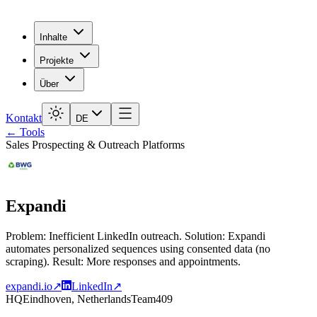
Inhalte
Projekte
Über
Kontakt
DE
← Tools
Sales Prospecting & Outreach Platforms
Expandi
Problem: Inefficient LinkedIn outreach. Solution: Expandi
automates personalized sequences using consented data (no
scraping). Result: More responses and appointments.
expandi.io
↗
LinkedIn
↗
HQ
Eindhoven, Netherlands
Team
409