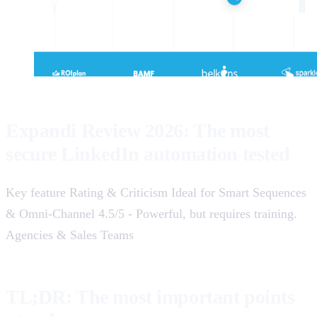
Expandi Review 2026: The most
secure LinkedIn automation tested
Key feature Rating & Criticism Ideal for Smart Sequences
& Omni-Channel 4.5/5 - Powerful, but requires training.
Agencies & Sales Teams
TL;DR: The most important points