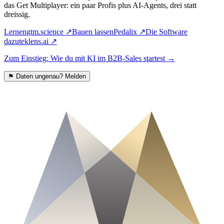
das Get Multiplayer: ein paar Profis plus AI-Agents, drei statt
dreissig.
Lernen
gtm.science
↗
Bauen lassen
Pedalix
↗
Die Software
dazu
teklens.ai
↗
Zum Einstieg: Wie du mit KI im B2B-Sales startest
→
⚑
Daten ungenau? Melden