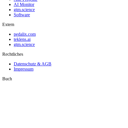
AI Monitor
gtm.science
Software
Extern
pedalix.com
teklens.ai
gtm.science
Rechtliches
Datenschutz & AGB
Impressum
Buch