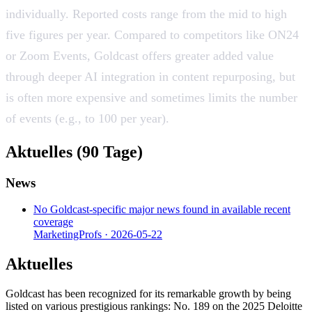
individually. Reported costs range from the mid to high
five figures per year. Compared to competitors like ON24
or Zoom Events, Goldcast offers greater added value
through deeper AI integration in content repurposing, but
is often more expensive and sometimes limits the number
of events (e.g., to 100 per year).
Aktuelles (90 Tage)
News
No Goldcast-specific major news found in available recent
coverage
MarketingProfs
·
2026-05-22
Aktuelles
Goldcast has been recognized for its remarkable growth by being
listed on various prestigious rankings: No. 189 on the 2025 Deloitte