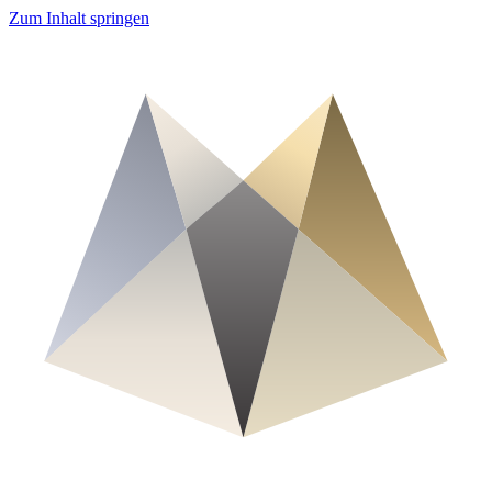
Zum Inhalt springen