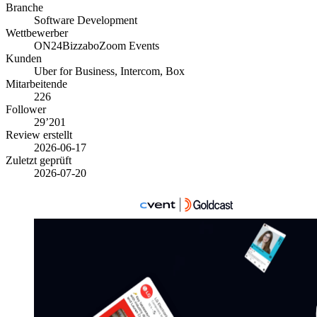
Branche
Software Development
Wettbewerber
ON24
Bizzabo
Zoom Events
Kunden
Uber for Business, Intercom, Box
Mitarbeitende
226
Follower
29’201
Review erstellt
2026-06-17
Zuletzt geprüft
2026-07-20