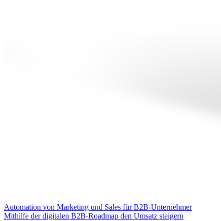
Automation von Marketing und Sales für B2B-Unternehmer
Mithilfe der digitalen B2B-Roadmap den Umsatz steigern