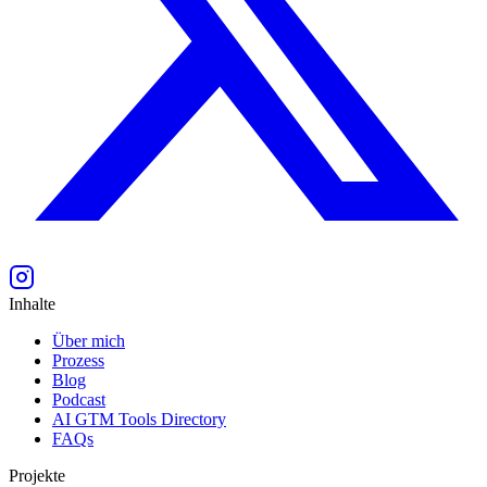
Inhalte
Über mich
Prozess
Blog
Podcast
AI GTM Tools Directory
FAQs
Projekte