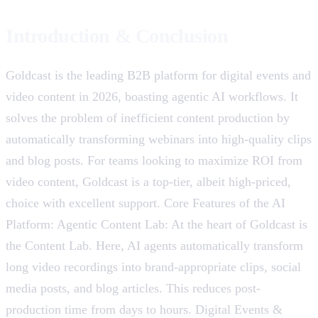
Introduction & Conclusion
Goldcast is the leading B2B platform for digital events and
video content in 2026, boasting agentic AI workflows. It
solves the problem of inefficient content production by
automatically transforming webinars into high-quality clips
and blog posts. For teams looking to maximize ROI from
video content, Goldcast is a top-tier, albeit high-priced,
choice with excellent support. Core Features of the AI ​​
Platform: Agentic Content Lab: At the heart of Goldcast is
the Content Lab. Here, AI agents automatically transform
long video recordings into brand-appropriate clips, social
media posts, and blog articles. This reduces post-
production time from days to hours. Digital Events &