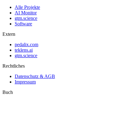
Alle Projekte
AI Monitor
gtm.science
Software
Extern
pedalix.com
teklens.ai
gtm.science
Rechtliches
Datenschutz & AGB
Impressum
Buch