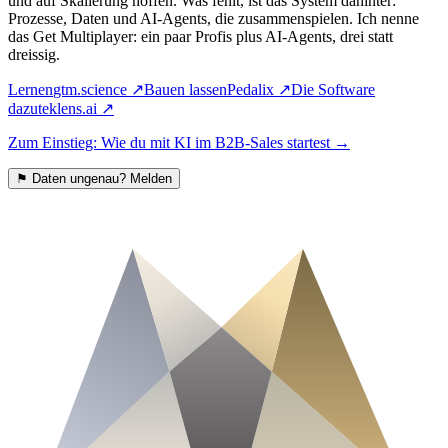
und auf Skalierung hoffen. Was fehlt, ist das System dahinter:
Prozesse, Daten und AI-Agents, die zusammenspielen. Ich nenne
das Get Multiplayer: ein paar Profis plus AI-Agents, drei statt
dreissig.
Lernen
gtm.science
↗
Bauen lassen
Pedalix
↗
Die Software
dazu
teklens.ai
↗
Zum Einstieg: Wie du mit KI im B2B-Sales startest
→
⚑
Daten ungenau? Melden