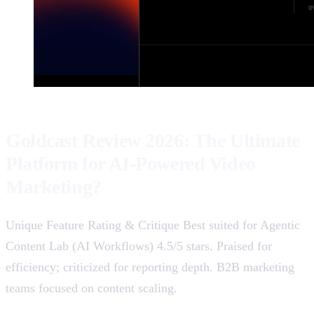
Goldcast Review 2026: The Ultimate
Platform for AI-Powered Video
Marketing?
Unique Feature Rating & Critique Best suited for Agentic
Content Lab (AI Workflows) 4.5/5 stars. Praised for
efficiency; criticized for reporting depth. B2B marketing
teams focused on content scaling.