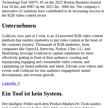
Technology Fast 500™, #5 on the 2025 Boston Business Journal
Fast 50 list, and #987 on the 2025 Inc. 5000 list. The company's
innovative AI solutions have contributed to its increasing success in
the B2B video content sector.
Unternehmen
Goldcast, now part of Cvent, is an AI-powered B2B video content
platform that enables marketers to put video content at the heart of
the customer journey. Thousands of B2B marketers, from
companies like OpenAI, Intercom, Notion, Uber, LG, and
Mailchimp, leverage Goldcast to capture mindshare by more
effectively getting in front of their audience, creating and
repurposing engaging and consumable video content, and
capitalizing on brand authority and intent. Elevate your videos and
events with Goldcast for true audience engagement, brand
development, and revenue growth.
LinkedIn ↗
Ein Tool ist kein System.
Der häufigste Fehler nach dem Product-Market-Fit: Tools kaufen