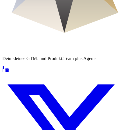
Dein kleines GTM- und Produkt-Team plus Agents