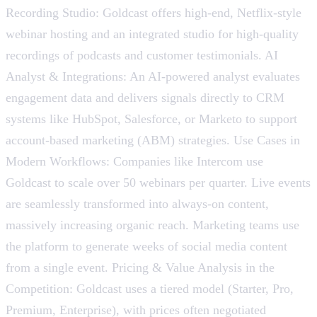
Recording Studio: Goldcast offers high-end, Netflix-style
webinar hosting and an integrated studio for high-quality
recordings of podcasts and customer testimonials. AI
Analyst & Integrations: An AI-powered analyst evaluates
engagement data and delivers signals directly to CRM
systems like HubSpot, Salesforce, or Marketo to support
account-based marketing (ABM) strategies. Use Cases in
Modern Workflows: Companies like Intercom use
Goldcast to scale over 50 webinars per quarter. Live events
are seamlessly transformed into always-on content,
massively increasing organic reach. Marketing teams use
the platform to generate weeks of social media content
from a single event. Pricing & Value Analysis in the
Competition: Goldcast uses a tiered model (Starter, Pro,
Premium, Enterprise), with prices often negotiated