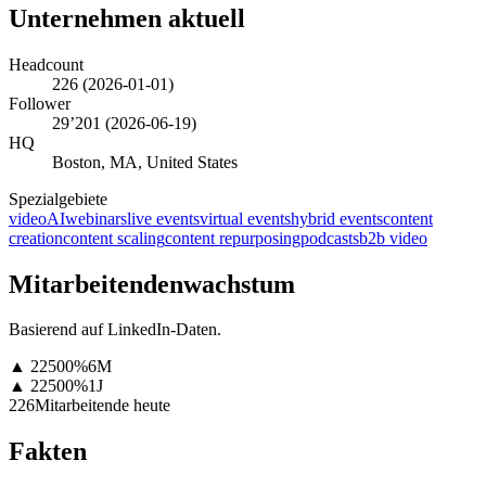
Unternehmen aktuell
Headcount
226
(
2026-01-01
)
Follower
29’201
(
2026-06-19
)
HQ
Boston, MA, United States
Spezialgebiete
video
AI
webinars
live events
virtual events
hybrid events
content
creation
content scaling
content repurposing
podcasts
b2b video
Mitarbeitendenwachstum
Basierend auf LinkedIn-Daten.
▲
22500
%
6M
▲
22500
%
1J
226
Mitarbeitende heute
Fakten