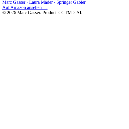
Marc Gasser · Laura Mäder
·
Springer Gabler
Auf Amazon ansehen
→
© 2026 Marc Gasser. Product × GTM × AI.