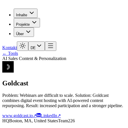
Inhalte
Projekte
Über
Kontakt
DE
← Tools
AI Sales Content & Personalization
Goldcast
Problem: Webinars are difficult to scale. Solution: Goldcast
combines digital event hosting with AI-powered content
repurposing. Result: increased participation and a stronger pipeline.
www.goldcast.io
↗
LinkedIn
↗
HQ
Boston, MA, United States
Team
226