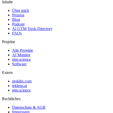
Inhalte
Über mich
Prozess
Blog
Podcast
AI GTM Tools Directory
FAQs
Projekte
Alle Projekte
AI Monitor
gtm.science
Software
Extern
pedalix.com
teklens.ai
gtm.science
Rechtliches
Datenschutz & AGB
Impressum