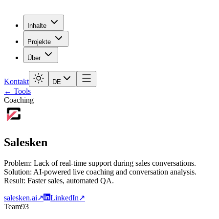
Inhalte
Projekte
Über
Kontakt
DE
← Tools
Coaching
Salesken
Problem: Lack of real-time support during sales conversations.
Solution: AI-powered live coaching and conversation analysis.
Result: Faster sales, automated QA.
salesken.ai
↗
LinkedIn
↗
Team
93