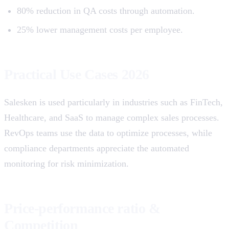
80% reduction in QA costs through automation.
25% lower management costs per employee.
Practical Use Cases 2026
Salesken is used particularly in industries such as FinTech,
Healthcare, and SaaS to manage complex sales processes.
RevOps teams use the data to optimize processes, while
compliance departments appreciate the automated
monitoring for risk minimization.
Price-performance ratio &
Competition