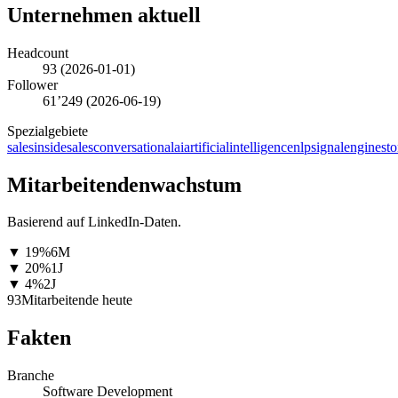
Unternehmen aktuell
Headcount
93
(
2026-01-01
)
Follower
61’249
(
2026-06-19
)
Spezialgebiete
sales
insidesales
conversationalai
artificialintelligence
nlp
signalengines
to
Mitarbeitendenwachstum
Basierend auf LinkedIn-Daten.
▼
19
%
6M
▼
20
%
1J
▼
4
%
2J
93
Mitarbeitende heute
Fakten
Branche
Software Development