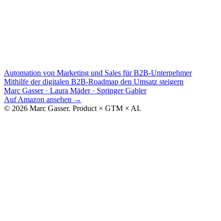
Automation von Marketing und Sales für B2B-Unternehmer
Mithilfe der digitalen B2B-Roadmap den Umsatz steigern
Marc Gasser · Laura Mäder
·
Springer Gabler
Auf Amazon ansehen
→
© 2026 Marc Gasser. Product × GTM × AI.