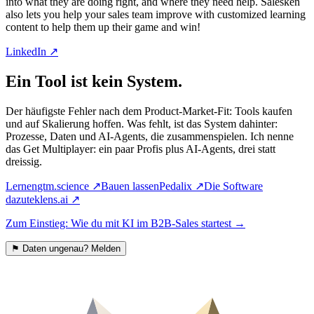
into what they are doing right, and where they need help. Salesken
also lets you help your sales team improve with customized learning
content to help them up their game and win!
LinkedIn ↗
Ein Tool ist kein System.
Der häufigste Fehler nach dem Product-Market-Fit: Tools kaufen
und auf Skalierung hoffen. Was fehlt, ist das System dahinter:
Prozesse, Daten und AI-Agents, die zusammenspielen. Ich nenne
das Get Multiplayer: ein paar Profis plus AI-Agents, drei statt
dreissig.
Lernen
gtm.science
↗
Bauen lassen
Pedalix
↗
Die Software
dazu
teklens.ai
↗
Zum Einstieg: Wie du mit KI im B2B-Sales startest
→
⚑
Daten ungenau? Melden