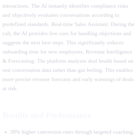
interactions. The AI ​​instantly identifies compliance risks
and objectively evaluates conversations according to
predefined standards. Real-time Sales Assistant: During the
call, the AI ​​provides live cues for handling objections and
suggests the next best steps. This significantly reduces
onboarding time for new employees. Revenue Intelligence
& Forecasting: The platform analyzes deal health based on
real conversation data rather than gut feeling. This enables
more precise revenue forecasts and early warnings of deals
at risk.
Results and Performance
30% higher conversion rates through targeted coaching.