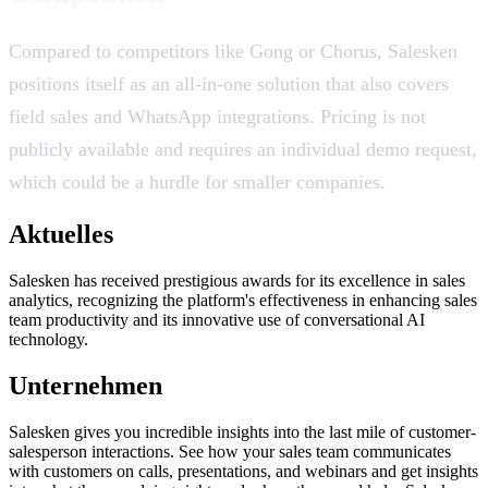
Compared to competitors like Gong or Chorus, Salesken
positions itself as an all-in-one solution that also covers
field sales and WhatsApp integrations. Pricing is not
publicly available and requires an individual demo request,
which could be a hurdle for smaller companies.
Aktuelles
Salesken has received prestigious awards for its excellence in sales
analytics, recognizing the platform's effectiveness in enhancing sales
team productivity and its innovative use of conversational AI
technology.
Unternehmen
Salesken gives you incredible insights into the last mile of customer-
salesperson interactions. See how your sales team communicates
with customers on calls, presentations, and webinars and get insights