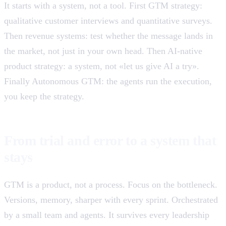
It starts with a system, not a tool. First GTM strategy:
qualitative customer interviews and quantitative surveys.
Then revenue systems: test whether the message lands in
the market, not just in your own head. Then AI-native
product strategy: a system, not «let us give AI a try».
Finally Autonomous GTM: the agents run the execution,
you keep the strategy.
From trial and error to a system that
stays
GTM is a product, not a process. Focus on the bottleneck.
Versions, memory, sharper with every sprint. Orchestrated
by a small team and agents. It survives every leadership