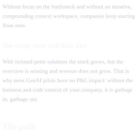
Without focus on the bottleneck and without an iterative,
compounding context workspace, companies keep starting
from zero.
Too many tools and data silos
With isolated point solutions the stack grows, but the
overview is missing and revenue does not grow. That is
why most GenAI pilots have no P&L impact: without the
business and code context of your company, it is garbage
in, garbage out.
The path