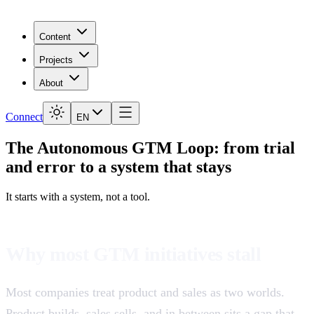
Content
Projects
About
Connect
EN
The
Autonomous GTM
Loop: from trial
and error to a system that stays
It starts with a system, not a tool.
Why most GTM initiatives stall
Most companies treat product and sales as two worlds.
Product builds, sales sells, and in between sits a gap that