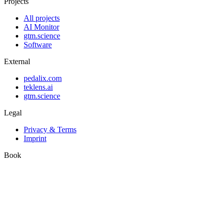
Projects
All projects
AI Monitor
gtm.science
Software
External
pedalix.com
teklens.ai
gtm.science
Legal
Privacy & Terms
Imprint
Book