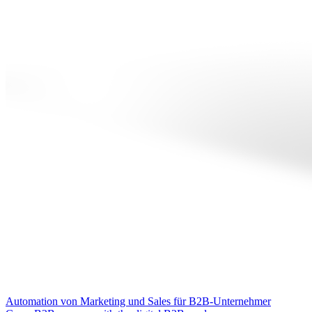
Automation von Marketing und Sales für B2B-Unternehmer