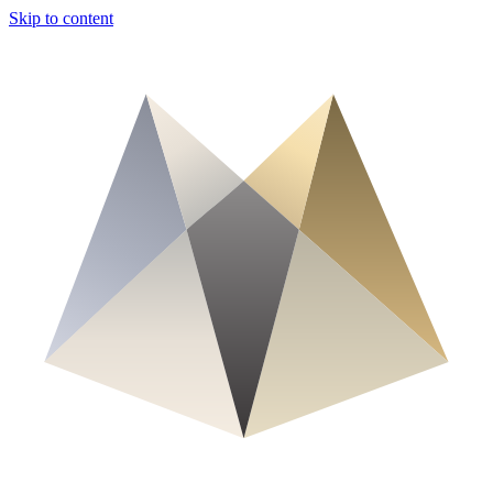
Skip to content