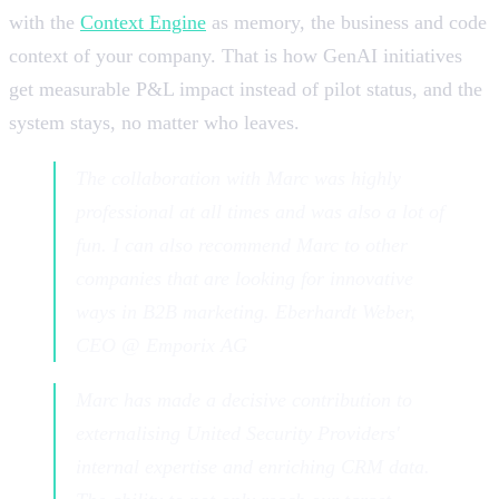
with the
Context Engine
as memory, the business and code
context of your company. That is how GenAI initiatives
get measurable P&L impact instead of pilot status, and the
system stays, no matter who leaves.
The collaboration with Marc was highly
professional at all times and was also a lot of
fun. I can also recommend Marc to other
companies that are looking for innovative
ways in B2B marketing. Eberhardt Weber,
CEO @ Emporix AG
Marc has made a decisive contribution to
externalising United Security Providers'
internal expertise and enriching CRM data.