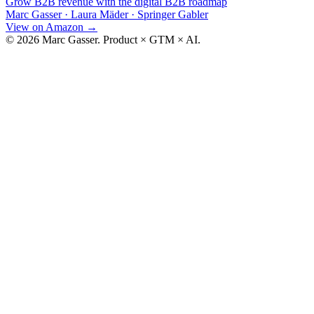
Grow B2B revenue with the digital B2B roadmap
Marc Gasser · Laura Mäder
·
Springer Gabler
View on Amazon
→
© 2026 Marc Gasser. Product × GTM × AI.