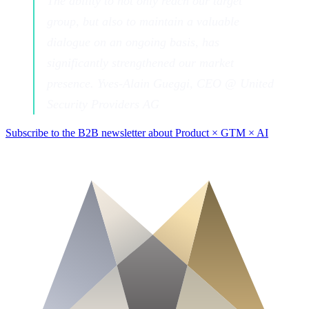
The ability to not only reach our target
group, but also to maintain a valuable
dialogue on an ongoing basis, has
significantly strengthened our market
presence. Yves-Alain Gueggi, CEO @ United
Security Providers AG
Subscribe to the B2B newsletter about Product × GTM × AI