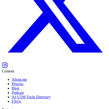
Content
About me
Process
Blog
Podcast
AI GTM Tools Directory
FAQs