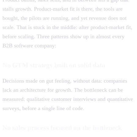
stalls growth. Product-market fit is there, the tools are
bought, the pilots are running, and yet revenue does not
scale. That is stuck in the middle: after product-market fit,
before scaling. Three patterns show up in almost every
B2B software company:
No GTM strategy built on solid data
Decisions made on gut feeling, without data: companies
lack an architecture for growth. The bottleneck can be
measured: qualitative customer interviews and quantitative
surveys, before a single line of code.
No sales process focused on the bottleneck