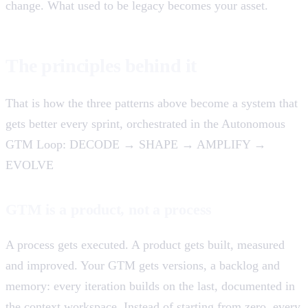
change. What used to be legacy becomes your asset.
The principles behind it
That is how the three patterns above become a system that
gets better every sprint, orchestrated in the Autonomous
GTM Loop: DECODE → SHAPE → AMPLIFY →
EVOLVE
GTM is a product, not a process
A process gets executed. A product gets built, measured
and improved. Your GTM gets versions, a backlog and
memory: every iteration builds on the last, documented in
the context workspace. Instead of starting from zero, every