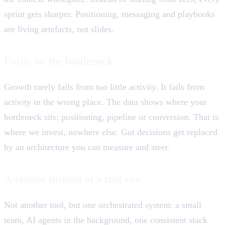
sprint gets sharper. Positioning, messaging and playbooks
are living artefacts, not slides.
Focus on the bottleneck
Growth rarely fails from too little activity. It fails from
activity in the wrong place. The data shows where your
bottleneck sits: positioning, pipeline or conversion. That is
where we invest, nowhere else. Gut decisions get replaced
by an architecture you can measure and steer.
A system instead of a tool zoo
Not another tool, but one orchestrated system: a small
team, AI agents in the background, one consistent stack