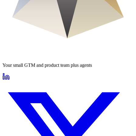
Your small GTM and product team plus agents