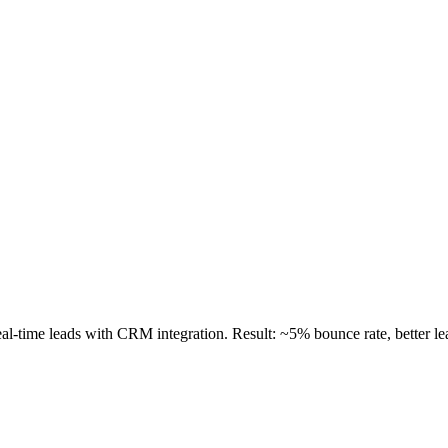
al-time leads with CRM integration. Result: ~5% bounce rate, better le