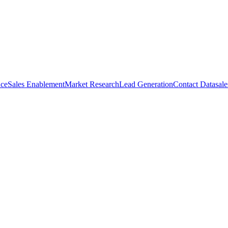
nce
Sales Enablement
Market Research
Lead Generation
Contact Data
sale