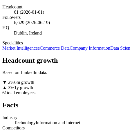
Headcount
61
(
2026-01-01
)
Followers
6,629
(
2026-06-19
)
HQ
Dublin, Ireland
Specialities
Market Intelligence
eCommerce Data
Company Information
Data Scie
Headcount growth
Based on LinkedIn data.
▼
2
%
6m growth
▲
3
%
1y growth
61
total employees
Facts
Industry
Technology
Information and Internet
Competitors