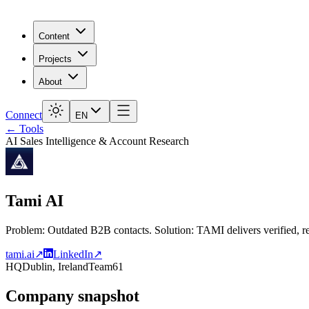
Content
Projects
About
Connect
EN
← Tools
AI Sales Intelligence & Account Research
Tami AI
Problem: Outdated B2B contacts. Solution: TAMI delivers verified, re
tami.ai
↗
LinkedIn
↗
HQ
Dublin, Ireland
Team
61
Company snapshot