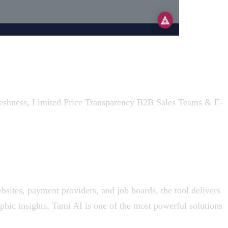
Freshness, Limited Price Transparency B2B Sales Teams & E-
bsites, payment providers, and job boards, the tool delivers
phic insights, Tami AI is one of the most powerful solutions