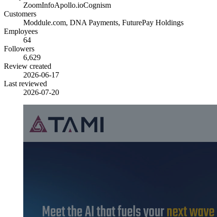
ZoomInfo
Apollo.io
Cognism
Customers
Moddule.com, DNA Payments, FuturePay Holdings
Employees
64
Followers
6,629
Review created
2026-06-17
Last reviewed
2026-07-20