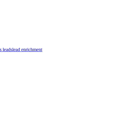
s leads
lead enrichment