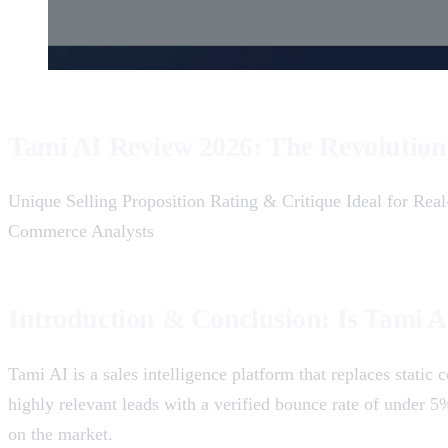
Tami AI Review 2026: The Revolution 
Unique Selling Proposition Rating & Critique Ideal for Re
Commerce Analysts
Introduction & Conclusion: Is Tami A
Tami AI is a sales intelligence platform that replaces stati
highly relevant leads with a verified bounce rate of under 
on the market.