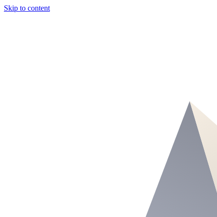
Skip to content