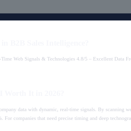
in B2B Sales Intelligence?
al-Time Web Signals & Technologies 4.8/5 – Excellent Data 
I Worth It in 2026?
c company data with dynamic, real-time signals. By scanning we
5%. For companies that need precise timing and deep technogra