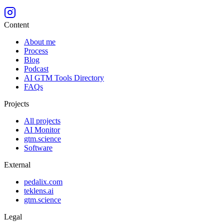
Content
About me
Process
Blog
Podcast
AI GTM Tools Directory
FAQs
Projects
All projects
AI Monitor
gtm.science
Software
External
pedalix.com
teklens.ai
gtm.science
Legal