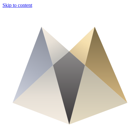
Skip to content