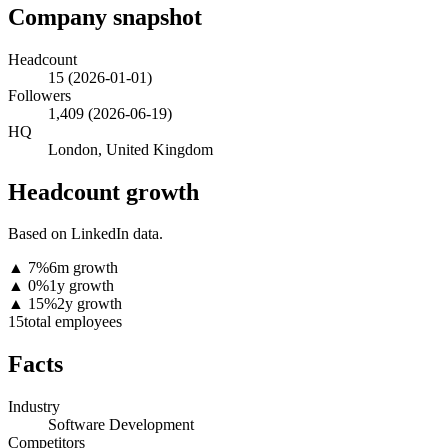
Company snapshot
Headcount
15
(
2026-01-01
)
Followers
1,409
(
2026-06-19
)
HQ
London, United Kingdom
Headcount growth
Based on LinkedIn data.
▲
7
%
6m growth
▲
0
%
1y growth
▲
15
%
2y growth
15
total employees
Facts
Industry
Software Development
Competitors