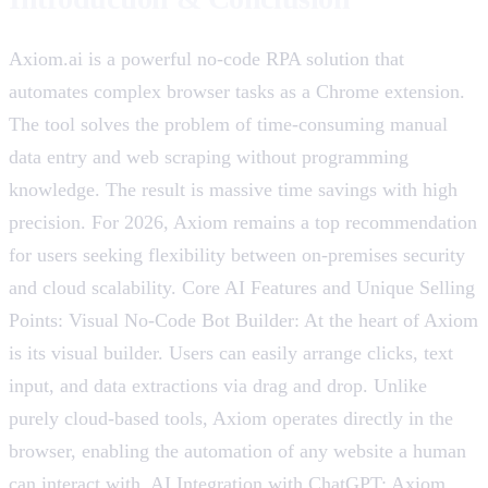
Axiom.ai is a powerful no-code RPA solution that
automates complex browser tasks as a Chrome extension.
The tool solves the problem of time-consuming manual
data entry and web scraping without programming
knowledge. The result is massive time savings with high
precision. For 2026, Axiom remains a top recommendation
for users seeking flexibility between on-premises security
and cloud scalability. Core AI Features and Unique Selling
Points: Visual No-Code Bot Builder: At the heart of Axiom
is its visual builder. Users can easily arrange clicks, text
input, and data extractions via drag and drop. Unlike
purely cloud-based tools, Axiom operates directly in the
browser, enabling the automation of any website a human
can interact with. AI Integration with ChatGPT: Axiom