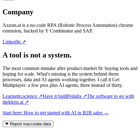
Company
Axiom.ai is a no-code RPA (Robotic Process Automation) chrome
extension, backed by Y Combinator and SAP.
LinkedIn ↗
A tool is not a system.
The most common mistake after product-market fit: buying tools and
hoping for scale. What's missing is the system behind them:
processes, data and AI agents working together. I call it Get
Multiplayer: a few pros plus AI agents, three instead of thirty.
Learn
gtm.science
↗
Have it built
Pedalix
↗
The software to go with
it
teklens.ai
↗
Start here: How to get started with AI in B2B sales
→
⚑
Report inaccurate data