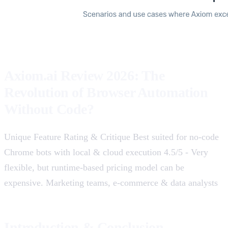
Axiom.ai Review 2026: The
Revolution of Browser Automation
Without Code?
Unique Feature Rating & Critique Best suited for no-code
Chrome bots with local & cloud execution 4.5/5 - Very
flexible, but runtime-based pricing model can be
expensive. Marketing teams, e-commerce & data analysts
Introduction & Conclusion