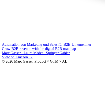
Automation von Marketing und Sales für B2B-Unternehmer
Grow B2B revenue with the digital B2B roadmap
Marc Gasser · Laura Mäder
·
Springer Gabler
View on Amazon
→
© 2026 Marc Gasser. Product × GTM × AI.