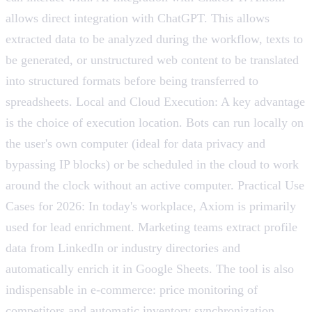
allows direct integration with ChatGPT. This allows
extracted data to be analyzed during the workflow, texts to
be generated, or unstructured web content to be translated
into structured formats before being transferred to
spreadsheets. Local and Cloud Execution: A key advantage
is the choice of execution location. Bots can run locally on
the user's own computer (ideal for data privacy and
bypassing IP blocks) or be scheduled in the cloud to work
around the clock without an active computer. Practical Use
Cases for 2026: In today's workplace, Axiom is primarily
used for lead enrichment. Marketing teams extract profile
data from LinkedIn or industry directories and
automatically enrich it in Google Sheets. The tool is also
indispensable in e-commerce: price monitoring of
competitors and automatic inventory synchronization