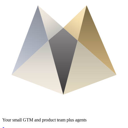
Your small GTM and product team plus agents