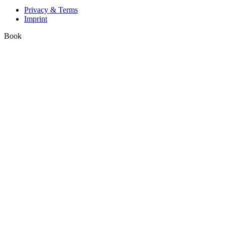
Privacy & Terms
Imprint
Book