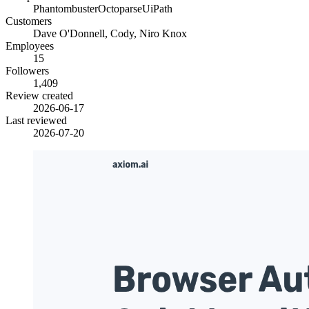
Phantombuster
Octoparse
UiPath
Customers
Dave O'Donnell, Cody, Niro Knox
Employees
15
Followers
1,409
Review created
2026-06-17
Last reviewed
2026-07-20