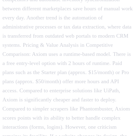
between different marketplaces save hours of manual work
every day. Another trend is the automation of
administrative processes or tax data extraction, where data
is transferred from outdated web portals to modern CRM
systems. Pricing & Value Analysis in Competitive
Comparison: Axiom uses a runtime-based model. There is
a free entry-level option with 2 hours of runtime. Paid
plans such as the Starter plan (approx. $15/month) or Pro
plans (approx. $50/month) offer more hours and API
access. Compared to enterprise solutions like UiPath,
Axiom is significantly cheaper and faster to deploy.
Compared to simpler scrapers like Phantombuster, Axiom
scores points with its ability to better handle complex
interactions (forms, logins). However, one criticism
remains: its fragility. If a website changes its design, the