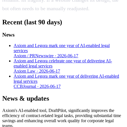
bot often needs to be manually readjusted.
Recent (last 90 days)
News
Axiom and Legora mark one year of AI-enabled legal
services
Axiom / PRNewswire
·
2026-06-17
Axiom and Legora celebrate one year of delivering AI-
enabled legal services
Axiom Law
·
2026-06-17
Axiom and Legora mark one year of delivering AI-enabled
legal services
CCBJournal
·
2026-06-17
News & updates
Axiom's AI-enabled tool, DraftPilot, significantly improves the
efficiency of contract-related legal tasks, providing substantial time
savings and enhancing overall work quality for corporate legal
teams.