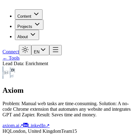
Content
Projects
About
Connect
EN
← Tools
Lead Data: Enrichment
Axiom
Problem: Manual web tasks are time-consuming. Solution: A no-
code Chrome extension that automates any website and integrates
GPT and Zapier. Result: Saves time and money.
axiom.ai
↗
LinkedIn
↗
HQ
London, United Kingdom
Team
15